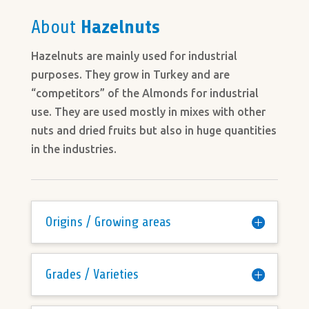
About
Hazelnuts
Hazelnuts are mainly used for industrial
purposes. They grow in Turkey and are
“competitors” of the Almonds for industrial
use. They are used mostly in mixes with other
nuts and dried fruits but also in huge quantities
in the industries.
Origins / Growing areas
Grades / Varieties