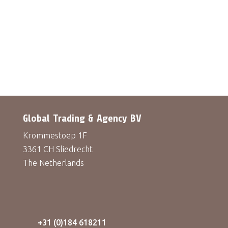
Global Trading & Agency BV
Krommestoep 1F
3361 CH Sliedrecht
The Netherlands
+31 (0)184 618211