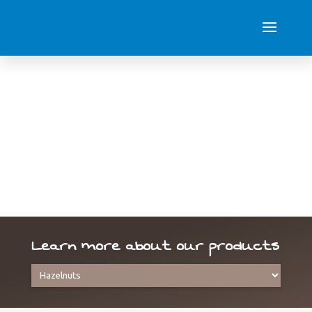
Hazelnuts
Learn more about our products