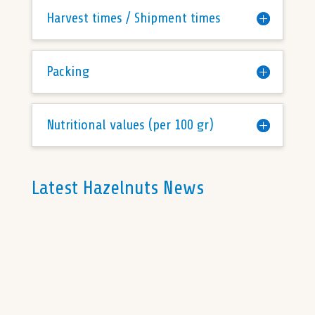
Harvest times / Shipment times
Packing
Nutritional values (per 100 gr)
Latest Hazelnuts News
The liquidity in the Turkish hazelnut market
remains low, with only small sales activities
on the surface. The depreciation of the
Turkish Lira has...